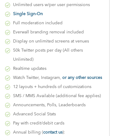
Unlimited users w/per user permissions
Single Sign-On
Full moderation included
Everwall branding removal included
Display on unlimited screens at venues
50k Twitter posts per day (All others
Unlimited)
Realtime updates
Watch Twitter, Instagram,
or any other sources
12 layouts + hundreds of customizations
SMS / MMS Available (additional fee applies)
Announcements, Polls, Leaderboards
Advanced Social Stats
Pay with credit/debit cards
Annual billing (
contact us
):