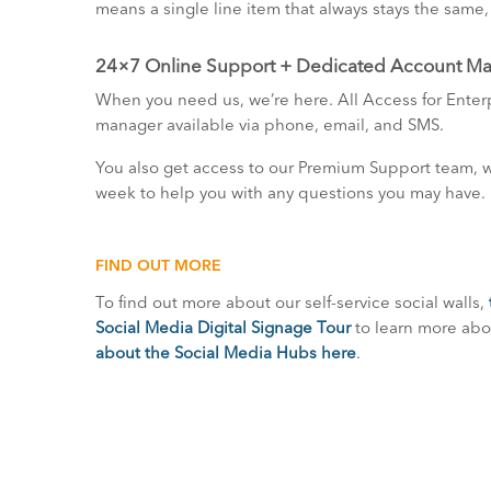
means a single line item that always stays the same
24×7 Online Support + Dedicated Account M
When you need us, we’re here. All Access for Ente
manager available via phone, email, and SMS.
You also get access to our Premium Support team, wh
week to help you with any questions you may have.
FIND OUT MORE
To find out more about our self-service social walls,
Social Media Digital Signage Tour
to learn more abou
about the Social Media Hubs here
.