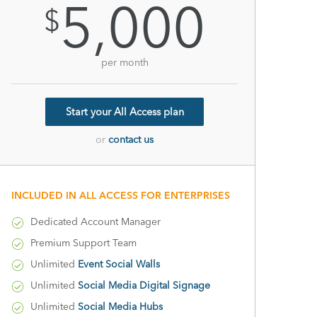
5,000
$
per month
Start your All Access plan
or
contact us
INCLUDED IN ALL ACCESS FOR ENTERPRISES
Dedicated Account Manager
Premium Support Team
Unlimited
Event Social Walls
Unlimited
Social Media Digital Signage
Unlimited
Social Media Hubs