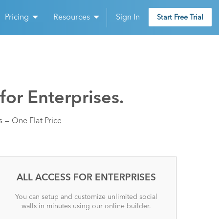
Pricing
Resources
Sign In
Start Free Trial
for Enterprises.
 = One Flat Price
ALL ACCESS FOR ENTERPRISES
You can setup and customize unlimited social
walls in minutes using our online builder.