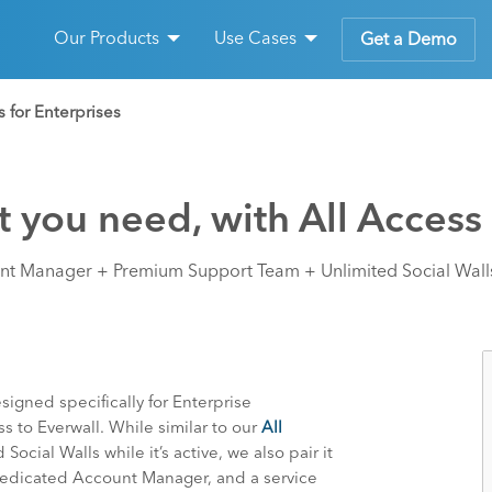
Our Products
Use Cases
Get a Demo
s for Enterprises
 you need, with All Access 
t Manager + Premium Support Team + Unlimited Social Walls
signed specifically for Enterprise
s to Everwall. While similar to our
All
Social Walls while it’s active, we also pair it
Dedicated Account Manager, and a service