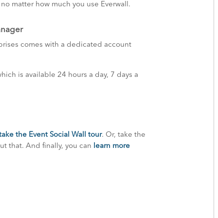
, no matter how much you use Everwall.
anager
rprises comes with a dedicated account
ich is available 24 hours a day, 7 days a
take the Event Social Wall tour
. Or, take the
t that. And finally, you can
learn more