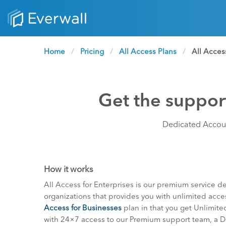
Home
Pricing
All Access Plans
Current:
All Acces
Get the support
Dedicated Accoun
How it works
All Access for Enterprises is our premium service de
organizations that provides you with unlimited acces
Access for Businesses
plan in that you get Unlimited 
with 24×7 access to our Premium support team, a 