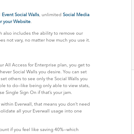
d
Event Social Walls
, unlimited
Social Media
r your Website
.
ch also includes the ability to remove our
es not vary, no matter how much you use it.
r All Access for Enterprise plan, you get to
ver Social Walls you desire. You can set
et others to see only the Social Walls you
le to do—like being only able to view stats,
se Single Sign On if that’s your jam.
 within Everwall, that means you don’t need
lidate all your Everwall usage into one
mount if you feel like saving 40%—which