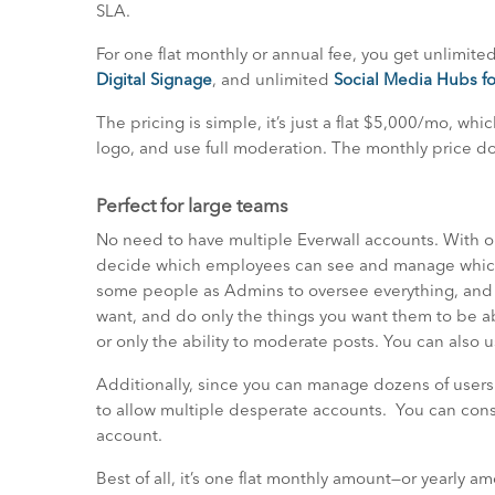
SLA.
For one flat monthly or annual fee, you get unlimite
Digital Signage
, and unlimited
Social Media Hubs fo
The pricing is simple, it’s just a flat $5,000/mo, whi
logo, and use full moderation. The monthly price do
Perfect for large teams
No need to have multiple Everwall accounts. With ou
decide which employees can see and manage whiche
some people as Admins to oversee everything, and s
want, and do only the things you want them to be ab
or only the ability to moderate posts. You can also u
Additionally, since you can manage dozens of users
to allow multiple desperate accounts. You can conso
account.
Best of all, it’s one flat monthly amount—or yearly a