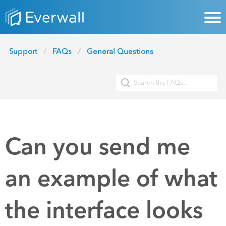
Support
FAQs
General Questions
Can you send me
an example of what
the interface looks