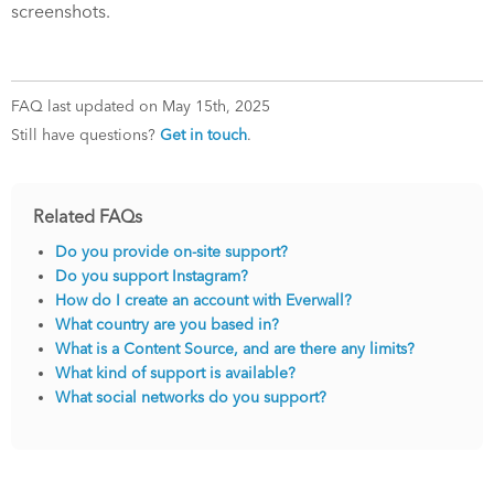
screenshots.
FAQ last updated on May 15th, 2025
Still have questions?
Get in touch
.
Related FAQs
Do you provide on-site support?
Do you support Instagram?
How do I create an account with Everwall?
What country are you based in?
What is a Content Source, and are there any limits?
What kind of support is available?
What social networks do you support?