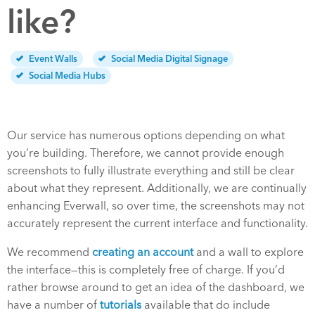
like?
Event Walls
Social Media Digital Signage
Social Media Hubs
Our service has numerous options depending on what
you’re building. Therefore, we cannot provide enough
screenshots to fully illustrate everything and still be clear
about what they represent.
Additionally, we are continually
enhancing Everwall, so over time, the screenshots may not
accurately represent the current interface and functionality.
We recommend
creating an account
and a wall to explore
the interface—this is completely free of charge. If you’d
rather browse around to get an idea of the dashboard, we
have a number of
tutorials
available that do include