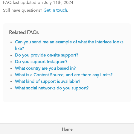
FAQ last updated on July 11th, 2024
Still have questions?
Get in touch
.
Related FAQs
Can you send me an example of what the interface looks
like?
Do you provide on-site support?
Do you support Instagram?
What country are you based in?
What is a Content Source, and are there any limits?
What kind of support is available?
What social networks do you support?
Home