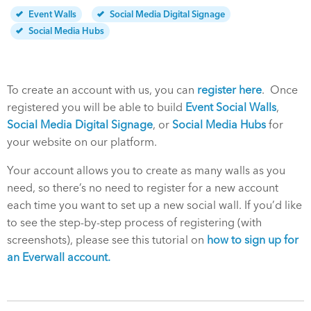
Event Walls
Social Media Digital Signage
Social Media Hubs
To create an account with us, you can
register here
. Once
registered you will be able to build
Event Social Walls
,
Social Media Digital Signage
, or
Social Media Hubs
for
your website on our platform.
Your account allows you to create as many walls as you
need, so there’s no need to register for a new account
each time you want to set up a new social wall. If you’d like
to see the step-by-step process of registering (with
screenshots), please see this tutorial on
how to sign up for
an Everwall account.