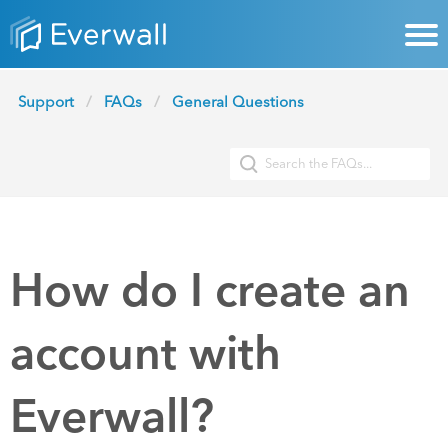
Support
FAQs
General Questions
How do I create an
account with
Everwall?