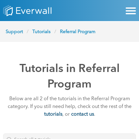
Support
Tutorials
Referral Program
Tutorials in Referral
Program
Below are all 2 of the tutorials in the Referral Program
category. If you still need help, check out the rest of the
tutorials
, or
contact us
.