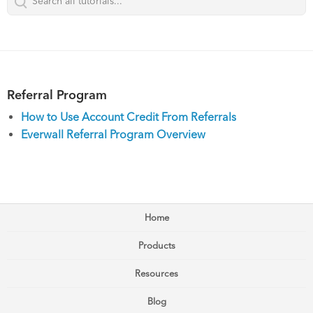
Referral Program
How to Use Account Credit From Referrals
Everwall Referral Program Overview
Home
Products
Resources
Blog