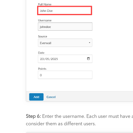
Step 6:
Enter the username. Each user must have a
consider them as different users.