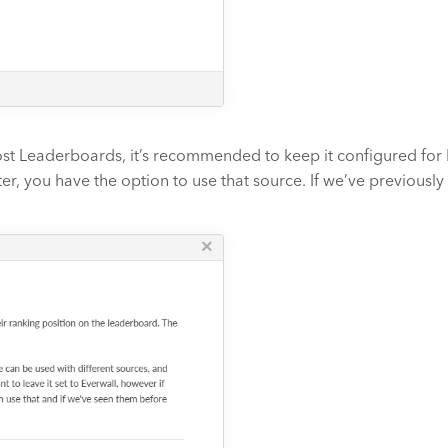
st Leaderboards, it’s recommended to keep it configured for E
er, you have the option to use that source. If we’ve previously