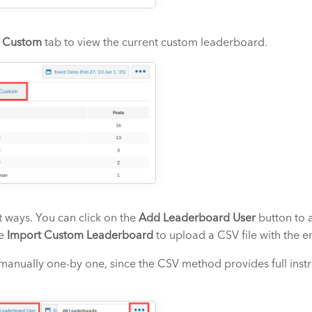
e
Custom
tab to view the current custom leaderboard.
 ways. You can click on the
Add Leaderboard User
button to 
he
Import Custom Leaderboard
to upload a CSV file with the en
t manually one-by one, since the CSV method provides full instr