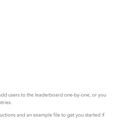
add users to the leaderboard one-by-one, or you
tries.
uctions and an example file to get you started if