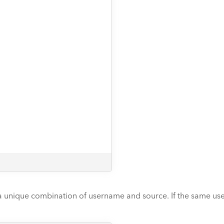
 unique combination of username and source. If the same user