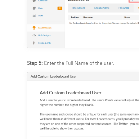
Step 5:
Enter the Full Name of the user.