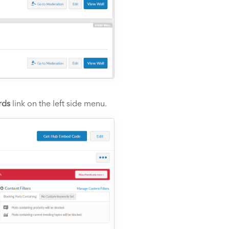
rds
link on the left side menu.