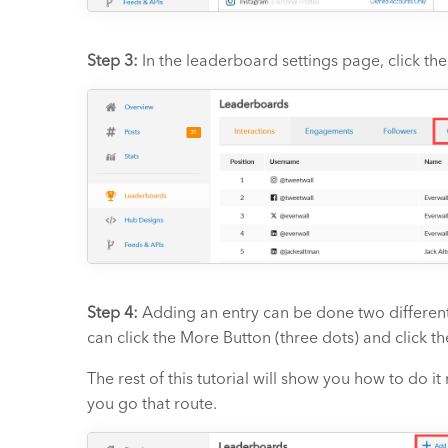
Step 3:
In the leaderboard settings page, click th
Step 4:
Adding an entry can be done two different
can click the More Button (three dots) and click t
The rest of this tutorial will show you how to do i
you go that route.