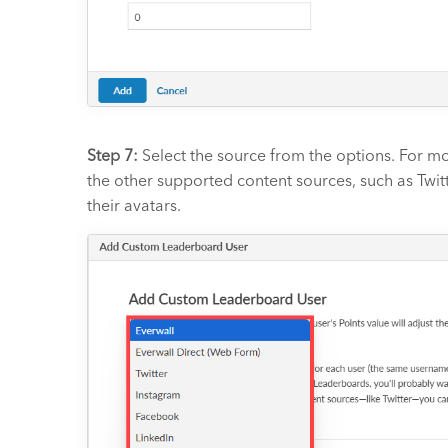
Step 7:
Select the source from the options. For mo
the other supported content sources, such as Twitt
their avatars.