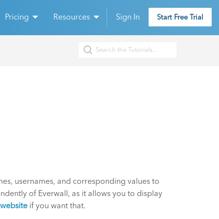
Pricing
Resources
Sign In
Start Free Trial
mes, usernames, and corresponding values to
dently of Everwall, as it allows you to display
website
if you want that.