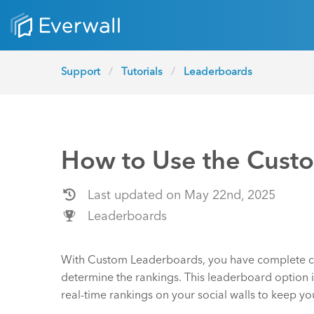
Support
Tutorials
Leaderboards
How to Use the Cust
Last updated on May 22nd, 2025
Leaderboards
With Custom Leaderboards, you have complete co
determine the rankings. This leaderboard option is
real-time rankings on your social walls to keep 