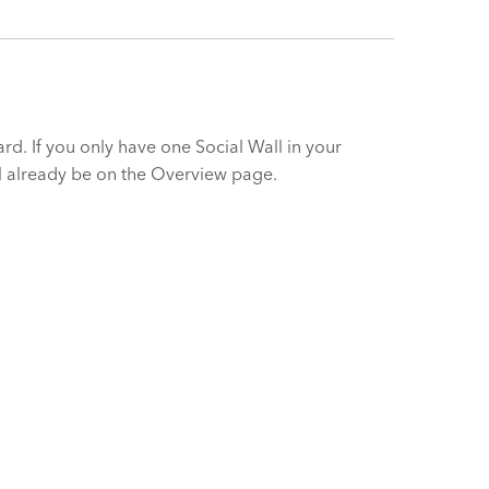
d. If you only have one Social Wall in your
ll already be on the Overview page.