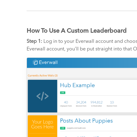
How To Use A Custom Leaderboard
Step 1:
Log in to your Everwall account and choos
Everwall account, you’ll be put straight into tha