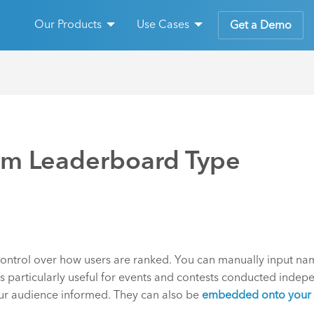
Our Products
Use Cases
Get a Demo
om Leaderboard Type
ntrol over how users are ranked. You can manually input na
 particularly useful for events and contests conducted indepen
your audience informed. They can also be
embedded onto your 