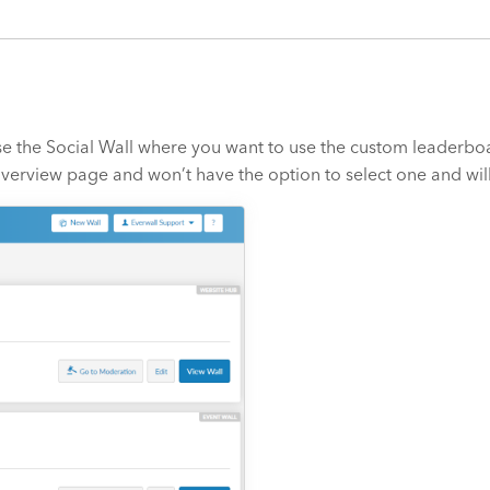
e the Social Wall where you want to use the custom leaderboar
t Overview page and won’t have the option to select one and wi