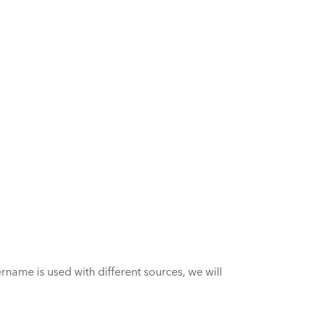
name is used with different sources, we will