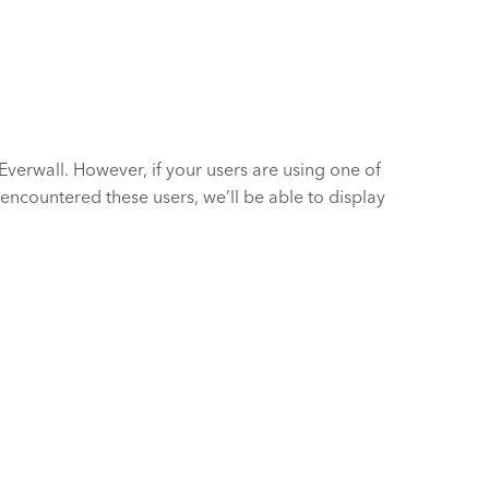
verwall. However, if your users are using one of
 encountered these users, we’ll be able to display