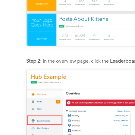
Step 2:
In the overview page, click the
Leaderboa