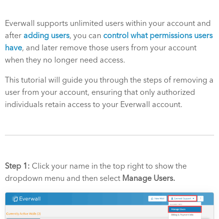
Everwall supports unlimited users within your account and
after
adding users
, you can
control what permissions users
have
, and later remove those users from your account
when they no longer need access.
This tutorial will guide you through the steps of removing a
user from your account, ensuring that only authorized
individuals retain access to your Everwall account.
Step 1:
Click your name in the top right to show the
dropdown menu and then select
Manage Users.