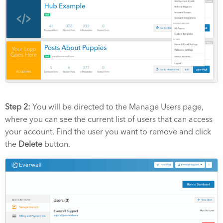
Step 2:
You will be directed to the Manage Users page,
where you can see the current list of users that can access
your account. Find the user you want to remove and click
the
Delete
button.