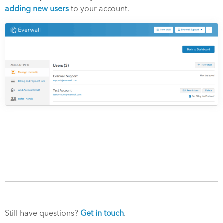
adding new users
to your account.
Still have questions?
Get in touch
.