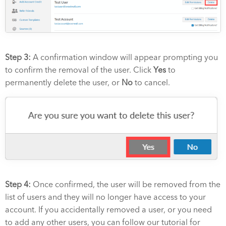
Step 3:
A confirmation window will appear prompting you
to confirm the removal of the user. Click
Yes
to
permanently delete the user, or
No
to cancel.
Step 4:
Once confirmed, the user will be removed from the
list of users and they will no longer have access to your
account. If you accidentally removed a user, or you need
to add any other users, you can follow our tutorial for