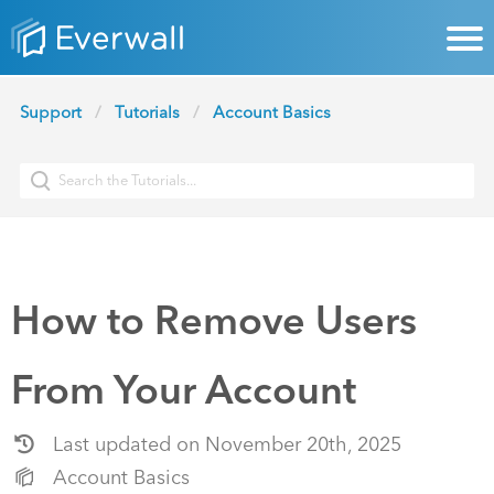
Support
Tutorials
Account Basics
How to Remove Users
From Your Account
Last updated on November 20th, 2025
Account Basics