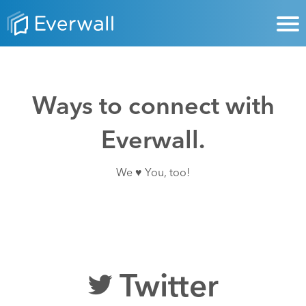
Ways to connect with
Everwall.
We ♥ You, too!
Twitter