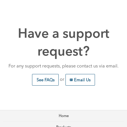
Have a support
request?
For any support requests, please contact us via email.
or
See FAQs
Email Us
Home