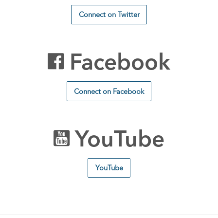
Connect on Twitter
Facebook
Connect on Facebook
YouTube
YouTube