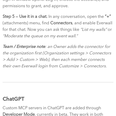
permissions to grant, and approve.
Step 5 — Use it in a chat.
In any conversation, open the
“+”
(attachments) menu, find
Connectors
, and enable Everwall
for that chat. Now you can ask things like
“List my walls”
or
“Moderate the queue on my event wall.”
Team / Enterprise note
: an Owner adds the connector for
the organization first (Organization settings > Connectors
> Add > Custom > Web), then each member connects
their own Everwall login from Customize > Connectors.
ChatGPT
Custom MCP servers in ChatGPT are added through
Developer Mode
, currently in beta. They work in both