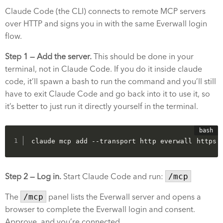
Claude Code (the CLI) connects to remote MCP servers
over HTTP and signs you in with the same Everwall login
flow.
Step 1 — Add the server.
This should be done in your
terminal, not in Claude Code. If you do it inside claude
code, it’ll spawn a bash to run the command and you’ll still
have to exit Claude Code and go back into it to use it, so
it’s better to just run it directly yourself in the terminal.
claude mcp add --transport http everwall https:
Step 2 — Log in.
Start Claude Code and run:
/mcp
The
/mcp
panel lists the Everwall server and opens a
browser to complete the Everwall login and consent.
Approve, and you’re connected.