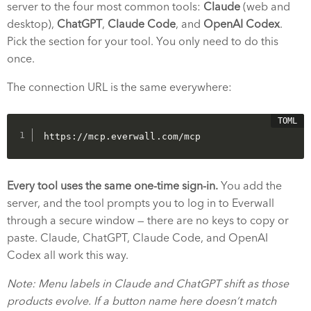
server to the four most common tools:
Claude
(web and
desktop),
ChatGPT
,
Claude Code
, and
OpenAI Codex
.
Pick the section for your tool. You only need to do this
once.
The connection URL is the same everywhere:
https://mcp.everwall.com/mcp
Every tool uses the same one-time sign-in.
You add the
server, and the tool prompts you to log in to Everwall
through a secure window — there are no keys to copy or
paste. Claude, ChatGPT, Claude Code, and OpenAI
Codex all work this way.
Note: Menu labels in Claude and ChatGPT shift as those
products evolve. If a button name here doesn’t match