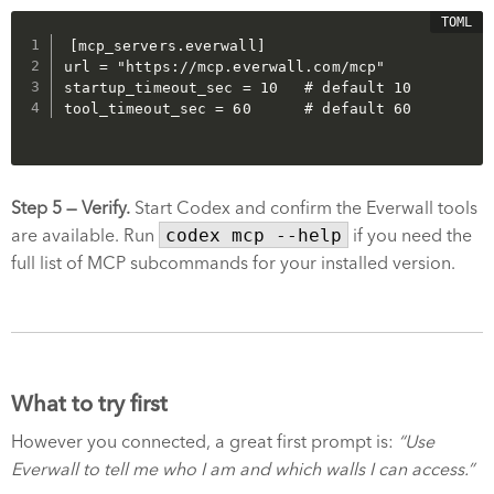
[mcp_servers.everwall]

url = "https://mcp.everwall.com/mcp"

startup_timeout_sec = 10   # default 10

Step 5 — Verify.
Start Codex and confirm the Everwall tools
are available. Run
codex mcp --help
if you need the
full list of MCP subcommands for your installed version.
What to try first
However you connected, a great first prompt is:
“Use
Everwall to tell me who I am and which walls I can access.”