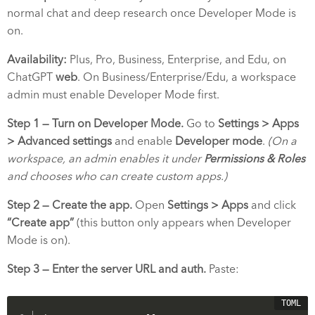
normal chat and deep research once Developer Mode is
on.
Availability:
Plus, Pro, Business, Enterprise, and Edu, on
ChatGPT
web
. On Business/Enterprise/Edu, a workspace
admin must enable Developer Mode first.
Step 1 — Turn on Developer Mode.
Go to
Settings > Apps
> Advanced settings
and enable
Developer mode
.
(On a
workspace, an admin enables it under
Permissions & Roles
and chooses who can create custom apps.)
Step 2 — Create the app.
Open
Settings > Apps
and click
“Create app”
(this button only appears when Developer
Mode is on).
Step 3 — Enter the server URL and auth.
Paste: