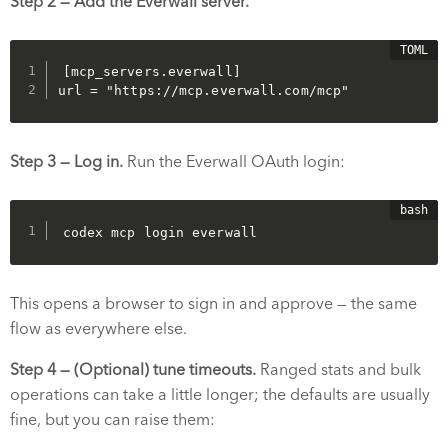
Step 2 — Add the Everwall server.
[mcp_servers.everwall]

url = "https://mcp.everwall.com/mcp"
Step 3 — Log in.
Run the Everwall OAuth login:
codex mcp login everwall
This opens a browser to sign in and approve — the same
flow as everywhere else.
Step 4 — (Optional) tune timeouts.
Ranged stats and bulk
operations can take a little longer; the defaults are usually
fine, but you can raise them: