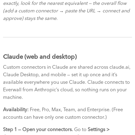
exactly, look for the nearest equivalent — the overall flow
(add a custom connector → paste the URL → connect and
approve) stays the same.
Claude (web and desktop)
Custom connectors in Claude are shared across claude.ai,
Claude Desktop, and mobile — set it up once and it’s
available everywhere you use Claude. Claude connects to
Everwall from Anthropic’s cloud, so nothing runs on your
machine.
Availability:
Free, Pro, Max, Team, and Enterprise. (Free
accounts can have only one custom connector.)
Step 1 — Open your connectors.
Go to
Settings >