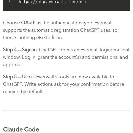
https://mcp.everwall.com/mcp
Choose
OAuth
as the authentication type. Everwall
supports the automatic registration ChatGPT uses, so
there’s nothing else to fill in.
Step 4 — Sign in.
ChatGPT opens an Everwall login/consent
window. Log in, grant the account(s) and permissions, and
approve.
Step 5 — Use it.
Everwall’s tools are now available to
ChatGPT. Write actions ask for your confirmation before
running by default.
Claude Code