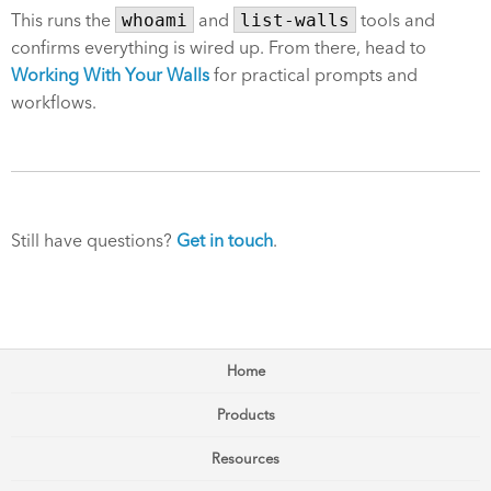
This runs the
whoami
and
list-walls
tools and
confirms everything is wired up. From there, head to
Working With Your Walls
for practical prompts and
workflows.
Still have questions?
Get in touch
.
Home
Products
Resources