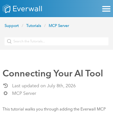
Support
Tutorials
MCP Server
Connecting Your AI Tool
Last updated on July 8th, 2026
MCP Server
This tutorial walks you through adding the Everwall MCP