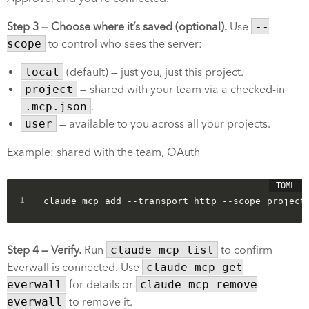
Step 3 — Choose where it’s saved (optional).
Use
--
scope
to control who sees the server:
local
(default) — just you, just this project.
project
— shared with your team via a checked-in
.mcp.json
.
user
— available to you across all your projects.
Example: shared with the team, OAuth
claude mcp add --transport http --scope project
Step 4 — Verify.
Run
claude mcp list
to confirm
Everwall is connected. Use
claude mcp get
everwall
for details or
claude mcp remove
everwall
to remove it.