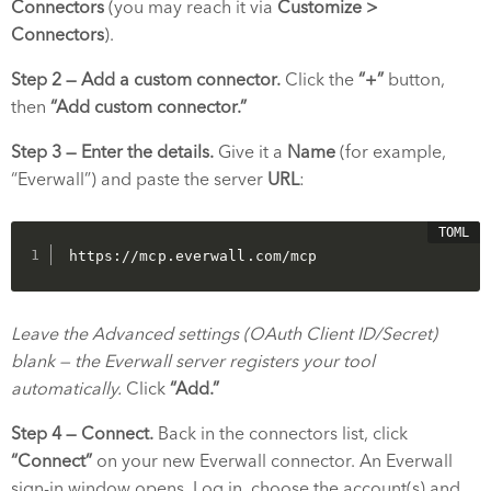
Connectors
(you may reach it via
Customize >
Connectors
).
Step 2 — Add a custom connector.
Click the
“+”
button,
then
“Add custom connector.”
Step 3 — Enter the details.
Give it a
Name
(for example,
“Everwall”) and paste the server
URL
:
https://mcp.everwall.com/mcp
Leave the Advanced settings (OAuth Client ID/Secret)
blank — the Everwall server registers your tool
automatically.
Click
“Add.”
Step 4 — Connect.
Back in the connectors list, click
“Connect”
on your new Everwall connector. An Everwall
sign-in window opens. Log in, choose the account(s) and