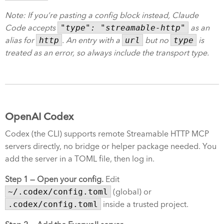
Note: If you’re pasting a config block instead, Claude
Code accepts
"type": "streamable-http"
as an
alias for
http
. An entry with a
url
but no
type
is
treated as an error, so always include the transport type.
OpenAI Codex
Codex (the CLI) supports remote Streamable HTTP MCP
servers directly, no bridge or helper package needed. You
add the server in a TOML file, then log in.
Step 1 — Open your config.
Edit
~/.codex/config.toml
(global) or
.codex/config.toml
inside a trusted project.