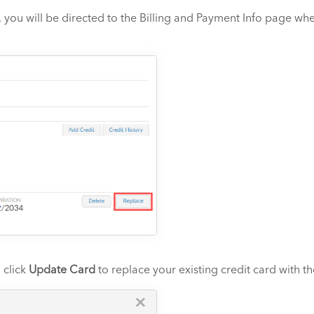
 you will be directed to the Billing and Payment Info page wher
 click
Update Card
to replace your existing credit card with t