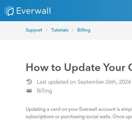
Support
Tutorials
Billing
How to Update Your C
Last updated on September 26th, 2024
Billing
Updating a card on your Everwall account is simpl
subscriptions or purchasing social walls. Once up