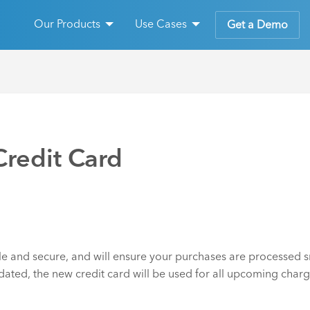
Our Products
Use Cases
Get a Demo
redit Card
e and secure, and will ensure your purchases are processed sm
dated, the new credit card will be used for all upcoming charg