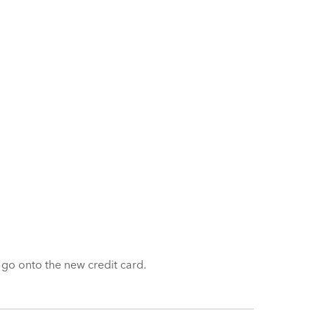
y go onto the new credit card.