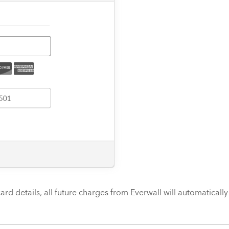
ard details, all future charges from Everwall will automaticall