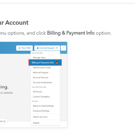
ur Account
nu options, and click
Billing & Payment Info
option.