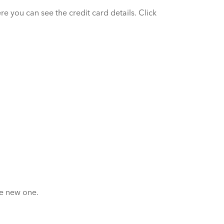
e you can see the credit card details. Click
he new one.