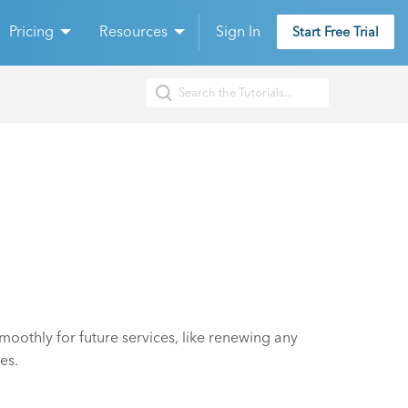
Pricing
Resources
Sign In
Start Free Trial
oothly for future services, like renewing any
es.