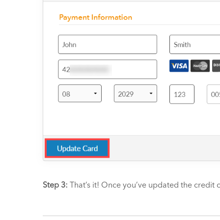
Step 3:
That’s it! Once you’ve updated the credit c