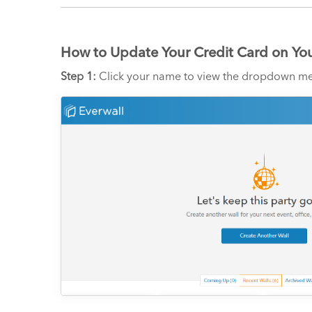
How to Update Your Credit Card on Yo
Step 1:
Click your name to view the dropdown me