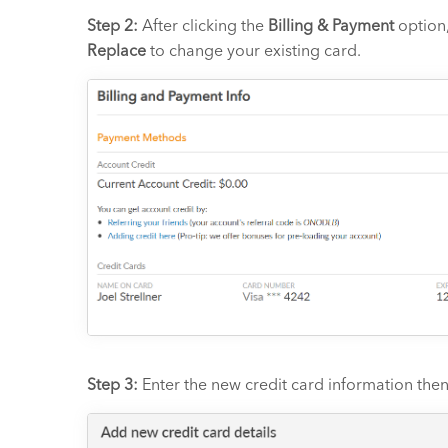
Step 2:
After clicking the
Billing & Payment
option,
Replace
to change your existing card.
Step 3:
Enter the new credit card information then