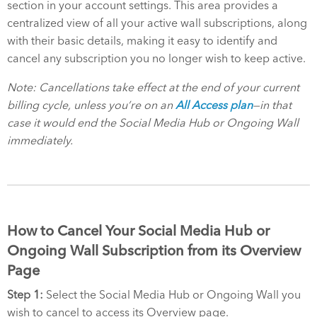
section in your account settings. This area provides a
centralized view of all your active wall subscriptions, along
with their basic details, making it easy to identify and
cancel any subscription you no longer wish to keep active.
Note: Cancellations take effect at the end of your current
billing cycle, unless you’re on an
All Access plan
—in that
case it would end the Social Media Hub or Ongoing Wall
immediately.
How to Cancel Your Social Media Hub or
Ongoing Wall Subscription from its Overview
Page
Step 1:
Select the Social Media Hub or Ongoing Wall you
wish to cancel to access its Overview page.