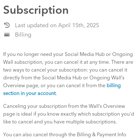
Subscription
Last updated on April 15th, 2025
Billing
If you no longer need your Social Media Hub or Ongoing
Wall subscription, you can cancel it at any time. There are
two ways to cancel your subscription: you can cancel it
directly from the Social Media Hub or Ongoing Wall’s
Overview page, or you can cancel it from the
billing
section in your account
.
Canceling your subscription from the Wall’s Overview
page is ideal if you know exactly which subscription you’d
like to cancel and you have multiple subscriptions.
You can also cancel through the Billing & Payment Info