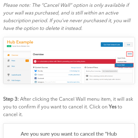
Please note: The “Cancel Wall” option is only available if
your wall was purchased, and is still within an active
subscription period. If you’ve never purchased it, you will
have the option to delete it instead.
Step 3:
After clicking the Cancel Wall menu item, it will ask
you to confirm if you want to cancel it. Click on
Yes
to
cancel it.