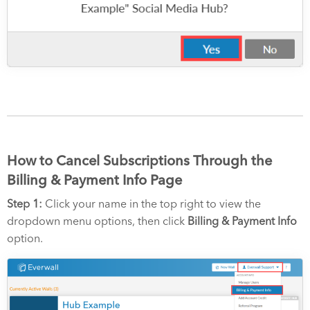
How to Cancel Subscriptions Through the
Billing & Payment Info Page
Step 1:
Click your name in the top right to view the
dropdown menu options, then click
Billing & Payment Info
option.