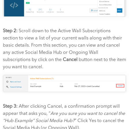
Step 2:
Scroll down to the Active Wall Subscriptions
section to view a list of your current walls along with their
basic details
. From this section, you can view and cancel
any active Social Media Hub or Ongoing Wall
subscriptions by click on the
Cancel
button next to the item
you want to cancel.
Step 3:
After clicking Cancel, a confirmation prompt will
appear that asks you, “
Are you sure you want to cancel the
“Hub Example” Social Media Hub?
“
Click Yes to cancel the
Social Media Hub (or Ongoing Wall).