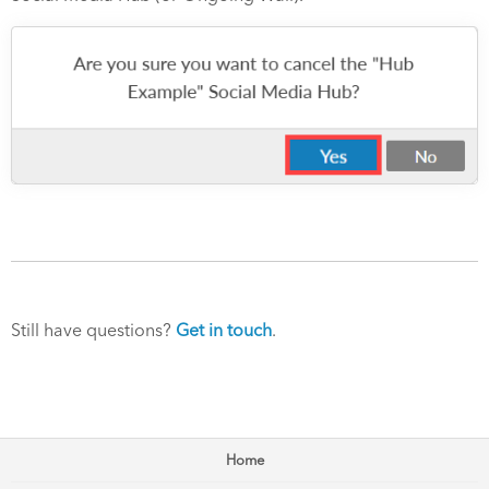
Still have questions?
Get in touch
.
Home