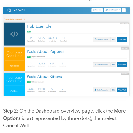
Step 2:
On the Dashboard overview page, click the
More
Options
icon (represented by three dots), then select
Cancel Wall
.