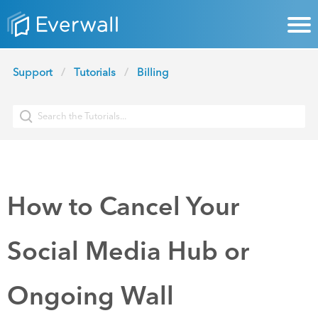
Support
Tutorials
Billing
How to Cancel Your
Social Media Hub or
Ongoing Wall