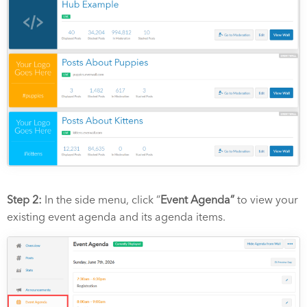
Step 2:
In the side menu, click “
Event Agenda”
to view your
existing event agenda and its agenda items.