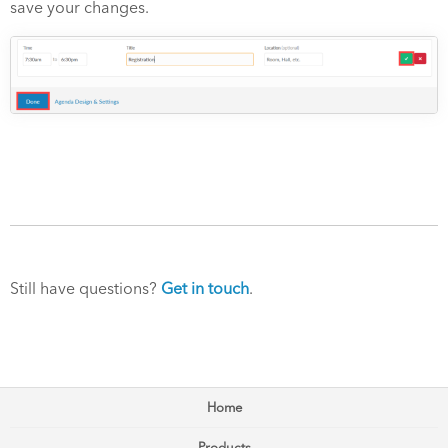
save your changes.
Still have questions?
Get in touch
.
Home
Products