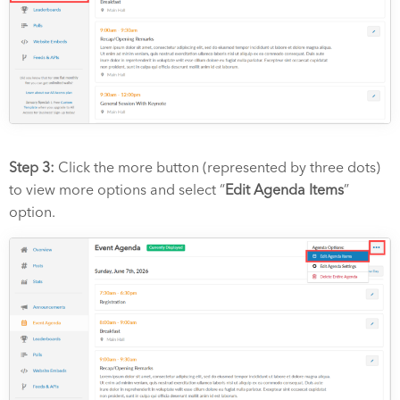
Step 3:
Click the more button (represented by three dots)
to view more options and select “
Edit Agenda Items
”
option.