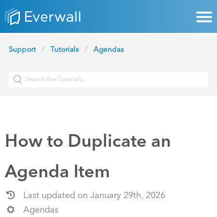
Support
Tutorials
Agendas
How to Duplicate an
Agenda Item
Last updated on January 29th, 2026
Agendas