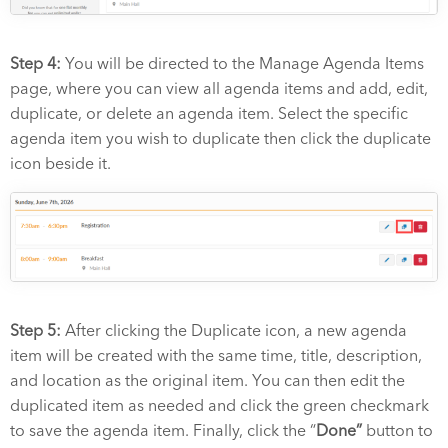
Step 4:
You will be directed to the Manage Agenda Items
page, where you can view all agenda items and add, edit,
duplicate, or delete an agenda item.
Select the specific
agenda item you wish to duplicate then click the duplicate
icon beside it.
Step 5:
After clicking the Duplicate icon, a new agenda
item will be created with the same time, title, description,
and location as the original item. You can then edit the
duplicated item as needed and click the green checkmark
to save the agenda item. Finally, click the “
Done”
button to