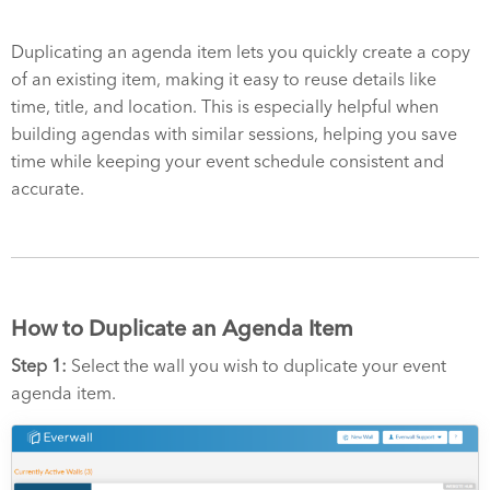
Duplicating an agenda item lets you quickly create a copy
of an existing item, making it easy to reuse details like
time, title, and location. This is especially helpful when
building agendas with similar sessions, helping you save
time while keeping your event schedule consistent and
accurate.
How to Duplicate an Agenda Item
Step 1:
Select the wall you wish to duplicate your event
agenda item.