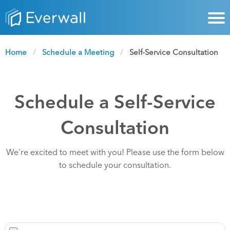
Home
Schedule a Meeting
Current:
Self-Service Consultation
Schedule a Self-Service
Consultation
We're excited to meet with you! Please use the form below
to schedule your consultation.