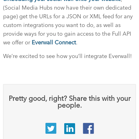
(Social Media Hubs now have their own dedicated
page) get the URLs for a JSON or XML feed for any
custom integrations you want to do, as well as
provide ways for you to gain access to the Full API
we offer or
Everwall Connect
.
We’re excited to see how you’ll integrate Everwall!
Pretty good, right? Share this with your
people.