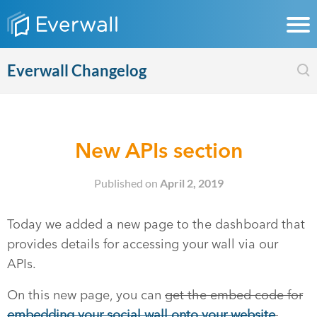
Everwall Changelog
New APIs section
Published on
April 2, 2019
Today we added a new page to the dashboard that
provides details for accessing your wall via our
APIs.
On this new page, you can
get the embed code for
embedding your social wall onto your website
,