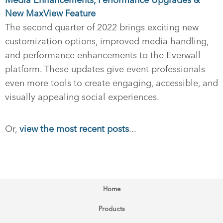
Media Enhancements, Performance Upgrades &
New MaxView Feature
The second quarter of 2022 brings exciting new
customization options, improved media handling,
and performance enhancements to the Everwall
platform. These updates give event professionals
even more tools to create engaging, accessible, and
visually appealing social experiences.
Or,
view the most recent posts
...
Home
Products