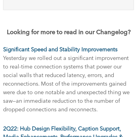
Looking for more to read in our Changelog?
Significant Speed and Stability Improvements
Yesterday we rolled out a significant improvement
to real-time connection systems that power our
social walls that reduced latency, errors, and
reconnections. Most of the improvements gained
were due to one notable and unexpected thing we
saw—an immediate reduction to the number of
dropped connections and reconnects.
2Q22: Hub Design Flexibility, Caption Support,