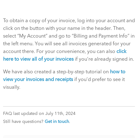
To obtain a copy of your invoice, log into your account and
click on the button with your name in the header. Then,
select “My Account” and go to “Billing and Payment Info” in
the left menu. You will see all invoices generated for your
account there. For your convenience, you can also
click
here to view all of your invoices
if you’re already signed in.
We have also created a step-by-step tutorial on
how to
view your invoices and receipts
if you’d prefer to see it
visually.
FAQ last updated on July 11th, 2024
Still have questions?
Get in touch
.