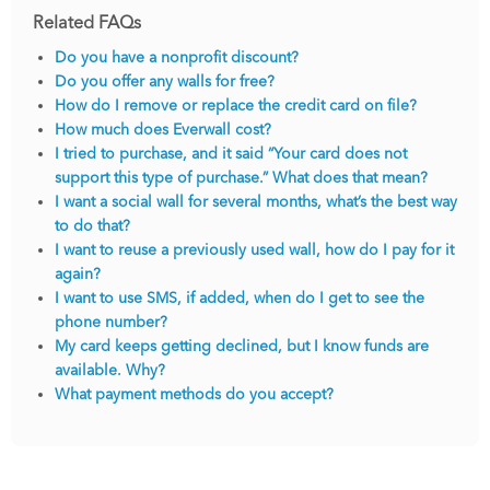
Related FAQs
Do you have a nonprofit discount?
Do you offer any walls for free?
How do I remove or replace the credit card on file?
How much does Everwall cost?
I tried to purchase, and it said “Your card does not
support this type of purchase.” What does that mean?
I want a social wall for several months, what’s the best way
to do that?
I want to reuse a previously used wall, how do I pay for it
again?
I want to use SMS, if added, when do I get to see the
phone number?
My card keeps getting declined, but I know funds are
available. Why?
What payment methods do you accept?