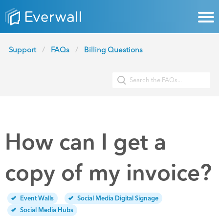
Support
FAQs
Billing Questions
How can I get a
copy of my invoice?
Event Walls
Social Media Digital Signage
Social Media Hubs