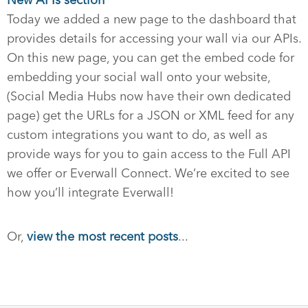
New APIs section
Today we added a new page to the dashboard that
provides details for accessing your wall via our APIs.
On this new page, you can get the embed code for
embedding your social wall onto your website,
(Social Media Hubs now have their own dedicated
page) get the URLs for a JSON or XML feed for any
custom integrations you want to do, as well as
provide ways for you to gain access to the Full API
we offer or Everwall Connect. We’re excited to see
how you’ll integrate Everwall!
Or,
view the most recent posts
...