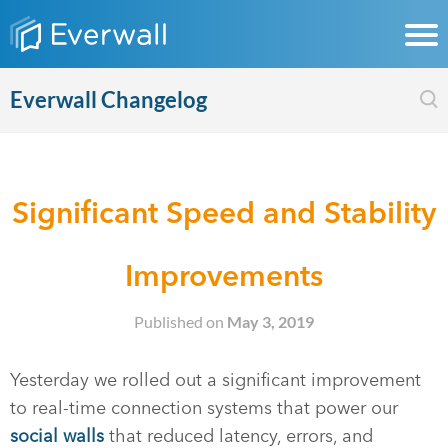
Everwall Changelog
Significant Speed and Stability
Improvements
Published on
May 3, 2019
Yesterday we rolled out a significant improvement
to real-time connection systems that power our
social walls
that reduced latency, errors, and