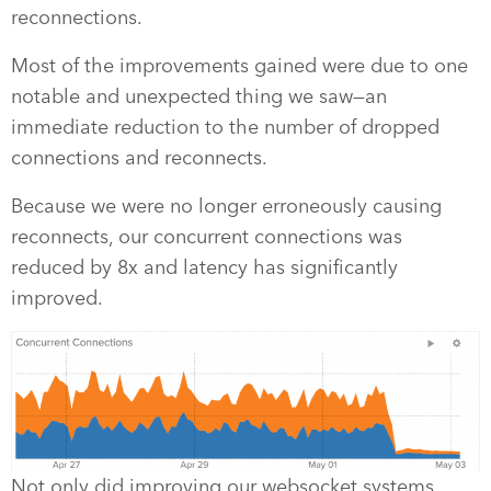
reconnections.
Most of the improvements gained were due to one
notable and unexpected thing we saw—an
immediate reduction to the number of dropped
connections and reconnects.
Because we were no longer erroneously causing
reconnects, our concurrent connections was
reduced by 8x and latency has significantly
improved.
Not only did improving our websocket systems