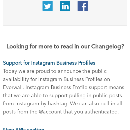
Looking for more to read in our Changelog?
Support for Instagram Business Profiles
Today we are proud to announce the public
availability for Instagram Business Profiles on
Everwall. Instagram Business Profile support means
that we are able to support pulling in public posts
from Instagram by hashtag. We can also pull in all
posts from the @account that you authenticated.