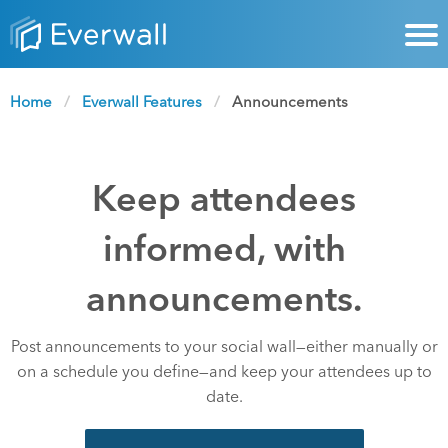
Home
Everwall Features
Current:
Announcements
Keep attendees
informed, with
announcements.
Post announcements to your social wall—either manually or
on a schedule you define—and keep your attendees up to
date.