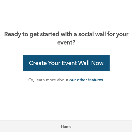
Ready to get started with a social wall for your
event?
Create Your Event Wall Now
Or, learn more about
our other features
.
Home