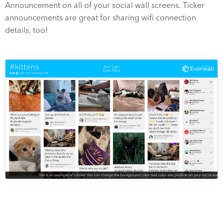
Announcement on all of your social wall screens. Ticker
announcements are great for sharing wifi connection
details, too!