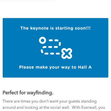
Perfect for wayfinding.
There are times you don’t want your guests standing
around and looking at the social wall. With Everwall, you