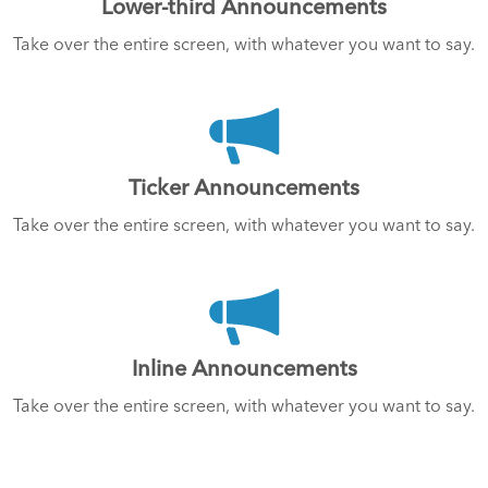
Lower-third Announcements
Take over the entire screen, with whatever you want to say.
Ticker Announcements
Take over the entire screen, with whatever you want to say.
Inline Announcements
Take over the entire screen, with whatever you want to say.