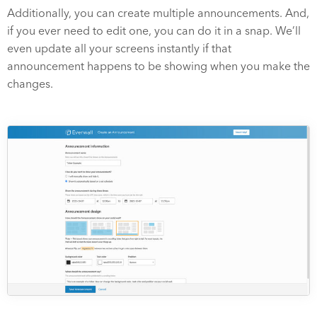
Additionally, you can create multiple announcements. And,
if you ever need to edit one, you can do it in a snap. We’ll
even update all your screens instantly if that
announcement happens to be showing when you make the
changes.