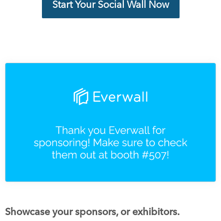
Start Your Social Wall Now
Showcase your sponsors, or exhibitors.