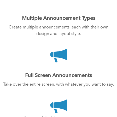
Multiple Announcement Types
Create multiple announcements, each with their own
design and layout style.
Full Screen Announcements
Take over the entire screen, with whatever you want to say.