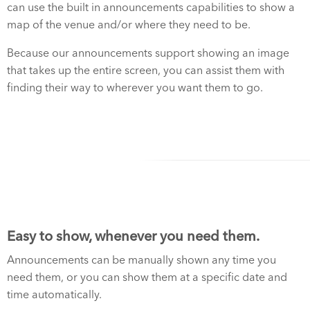
can use the built in announcements capabilities to show a
map of the venue and/or where they need to be.
Because our announcements support showing an image
that takes up the entire screen, you can assist them with
finding their way to wherever you want them to go.
Easy to show, whenever you need them.
Announcements can be manually shown any time you
need them, or you can show them at a specific date and
time automatically.