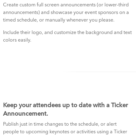
Create custom full screen announcements (or lower-third
announcements) and showcase your event sponsors on a
timed schedule, or manually whenever you please.
Include their logo, and customize the background and text
colors easily.
Keep your attendees up to date with a Ticker
Announcement.
Publish just in time changes to the schedule, or alert
people to upcoming keynotes or activities using a Ticker