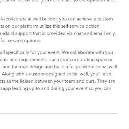
f-service social wall builder, you can achieve a custom
 on our platform utilize this self-service option.
tandard support that is provided via chat and email only,
full-service options.
all specifically for your event. We collaborate with you
goals and requirements—such as incorporating sponsor
and then we design and build a fully custom social wall
). Along with a custom-designed social wall, you’ll also
s as the liaison between your team and ours. They are
tsapp leading up to and during your event so you can