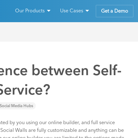
Our Products
Use Cases
Get a Demo
rence between Self-
Service?
Social Media Hubs
ated by you using our online builder, and full service
e Social Walls are fully customizable and anything can be
g our online builder you are limited to the options made