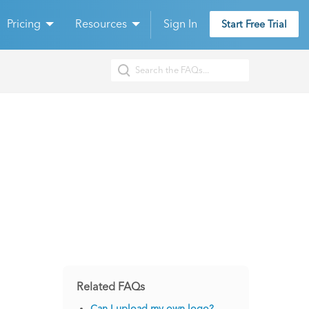
Pricing
Resources
Sign In
Start Free Trial
Related FAQs
Can I upload my own logo?