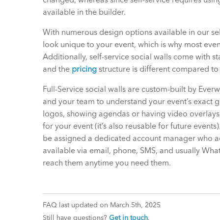
available in the builder.
With numerous design options available in our sel
look unique to your event, which is why most events
Additionally, self-service social walls come with s
and the
pricing
structure is different compared to 
Full-Service social walls are custom-built by Everw
and your team to understand your event’s exact 
logos, showing agendas or having video overlays—
for your event (it’s also reusable for future events
be assigned a dedicated account manager who act
available via email, phone, SMS, and usually Wha
reach them anytime you need them.
FAQ last updated on March 5th, 2025
Still have questions?
Get in touch
.