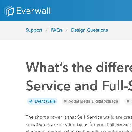
Support
FAQs
Design Questions
What’s the diffe
Service and Full-
Event Walls
Social Media Digital Signage
The short answer is that Self-Service walls are cre
social walls are created by us for you. Full Servic
changed, whereas since self-service requires usin