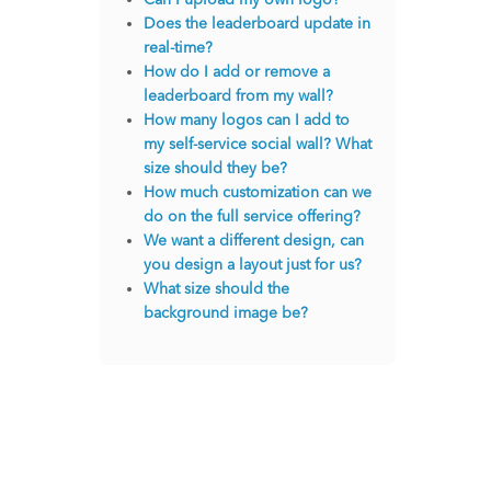
Does the leaderboard update in
real-time?
How do I add or remove a
leaderboard from my wall?
How many logos can I add to
my self-service social wall? What
size should they be?
How much customization can we
do on the full service offering?
We want a different design, can
you design a layout just for us?
What size should the
background image be?