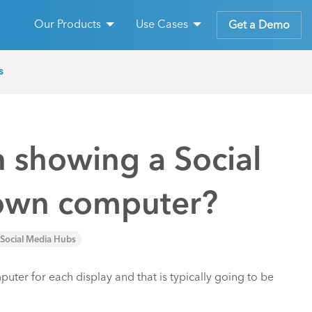
Our Products
Use Cases
Get a Demo
s
 showing a Social
s own computer?
Social Media Hubs
mputer for each display and that is typically going to be