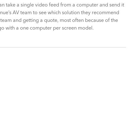
an take a single video feed from a computer and send it
 venue’s AV team to see which solution they recommend
 team and getting a quote, most often because of the
to go with a one computer per screen model.