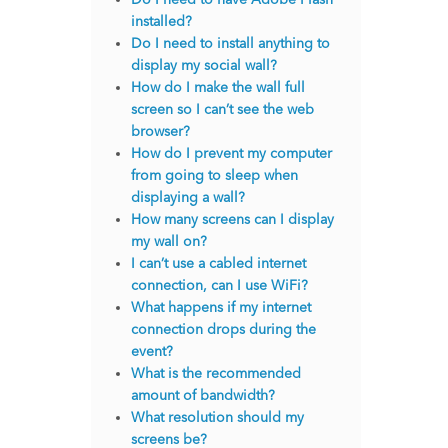
installed?
Do I need to install anything to
display my social wall?
How do I make the wall full
screen so I can’t see the web
browser?
How do I prevent my computer
from going to sleep when
displaying a wall?
How many screens can I display
my wall on?
I can’t use a cabled internet
connection, can I use WiFi?
What happens if my internet
connection drops during the
event?
What is the recommended
amount of bandwidth?
What resolution should my
screens be?