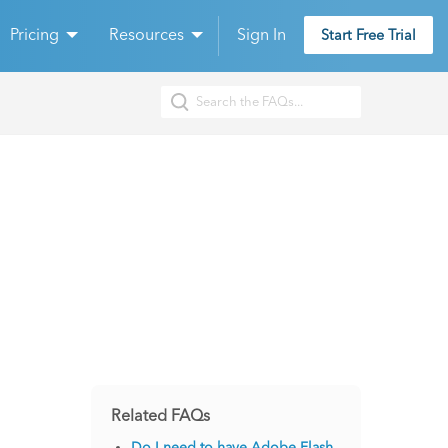
Pricing
Resources
Sign In
Start Free Trial
Related FAQs
Do I need to have Adobe Flash