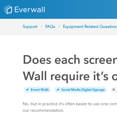
Support
FAQs
Equipment Related Question
Does each screen
Wall require it’
Event Walls
Social Media Digital Signage
No, but in practice it’s often easier to use one co
our recommendation.