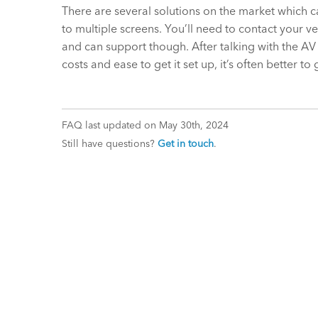
There are several solutions on the market which c
to multiple screens. You’ll need to contact your
and can support though. After talking with the AV
costs and ease to get it set up, it’s often better 
FAQ last updated on May 30th, 2024
Still have questions?
Get in touch
.