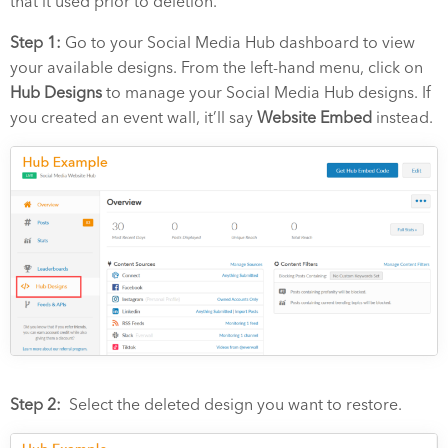
that it used prior to deletion.
Step 1:
Go to your Social Media Hub dashboard to view
your available designs. From the left-hand menu, click on
Hub Designs
to manage your Social Media Hub designs.
If
you created an event wall, it’ll say
Website Embed
instead.
Step 2:
Select the deleted design you want to restore.