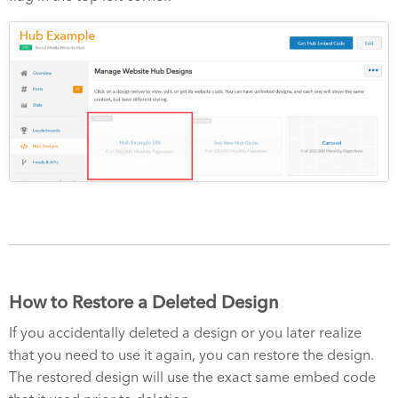
How to Restore a Deleted Design
If you accidentally deleted a design or you later realize
that you need to use it again, you can restore the design.
The restored design will use the exact same embed code