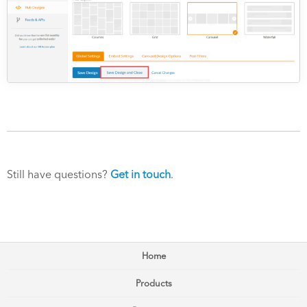
Still have questions?
Get in touch
.
Home
Products