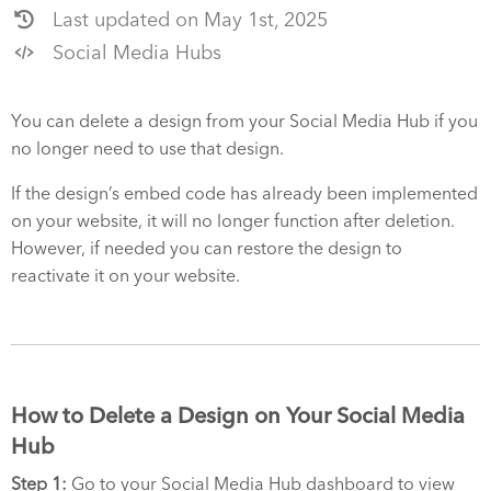
Last updated on May 1st, 2025
Social Media Hubs
You can delete a design from your Social Media Hub if you
no longer need to use that design.
If the design’s embed code has already been implemented
on your website, it will no longer function after deletion.
However, if needed you can restore the design to
reactivate it on your website.
How to Delete a Design on Your Social Media
Hub
Step 1:
Go to your Social Media Hub dashboard to view