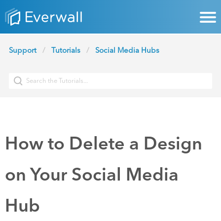
Support
Tutorials
Social Media Hubs
How to Delete a Design
on Your Social Media
Hub