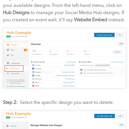
your available designs. From the left-hand menu, click on
Hub Designs
to manage your Social Media Hub designs.
If
you created an event wall, it’ll say
Website Embed
instead.
Step 2:
Select the specific design you want to delete.