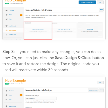
Step 3:
If you need to make any changes, you can do so
now. Or, you can just click the
Save Design & Close
button
to save it and restore the design. The original code you
used will reactivate within 30 seconds.