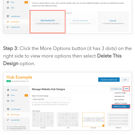
Step 3:
Click the More Options button (it has 3 dots) on the
right side to view more options then select
Delete This
Design
option.