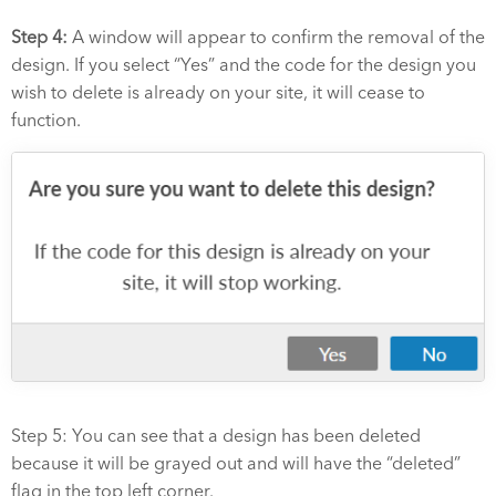
Step 4:
A window will appear to confirm the removal of the
design. If you select “Yes” and the code for the design you
wish to delete is already on your site, it will cease to
function.
Step 5: You can see that a design has been deleted
because it will be grayed out and will have the “deleted”
flag in the top left corner.