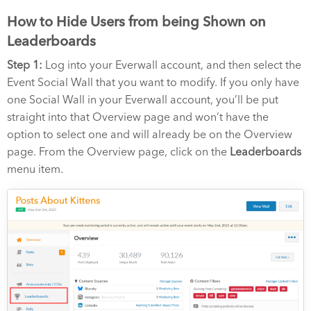
How to Hide Users from being Shown on
Leaderboards
Step 1:
Log into your Everwall account, and then select the
Event Social Wall that you want to modify. If you only have
one Social Wall in your Everwall account, you’ll be put
straight into that Overview page and won’t have the
option to select one and will already be on the Overview
page. From the Overview page, click on the
Leaderboards
menu item.