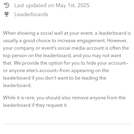
Last updated on May 1st, 2025
Leaderboards
When showing a social wall at your event, a leaderboard is
usually a good choice to increase engagement. However,
your company or event’s social media account is often the
top person on the leaderboard, and you may not want
that. We provide the option for you to hide your account—
or anyone else’s account—from appearing on the
leaderboard if you don’t want to be leading the
leaderboard.
While it is rare, you should also remove anyone from the
leaderboard if they request it.