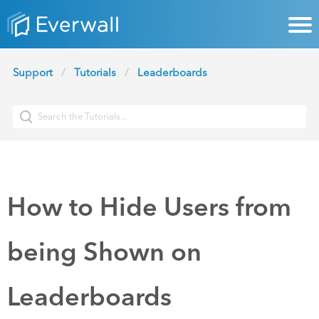
Support
Tutorials
Leaderboards
How to Hide Users from
being Shown on
Leaderboards