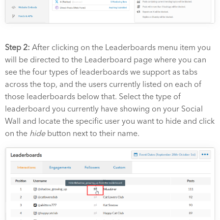
Step 2:
After clicking on the Leaderboards menu item you
will be directed to the Leaderboard page where you can
see the four types of leaderboards we support as tabs
across the top, and the users currently listed on each of
those leaderboards below that. Select the type of
leaderboard you currently have showing on your Social
Wall and locate the specific user you want to hide and click
on the
hide
button next to their name.