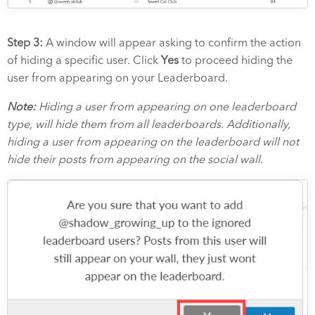
Step 3:
A window will appear asking to confirm the action
of hiding a specific user. Click
Yes
to proceed hiding the
user from appearing on your Leaderboard.
Note:
Hiding a user from appearing on one leaderboard
type, will hide them from all leaderboards. Additionally,
hiding a user from appearing on the leaderboard will not
hide their posts from appearing on the social wall.