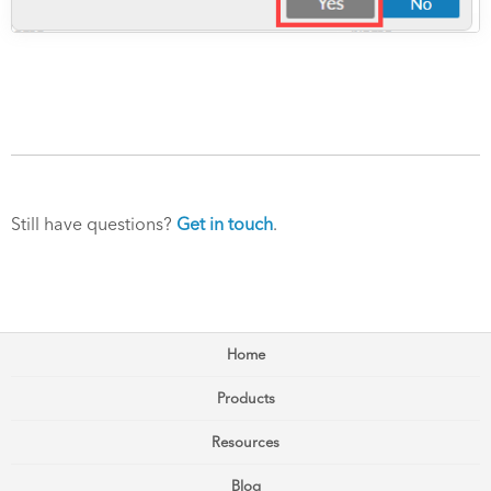
Still have questions?
Get in touch
.
Home
Products
Resources
Blog