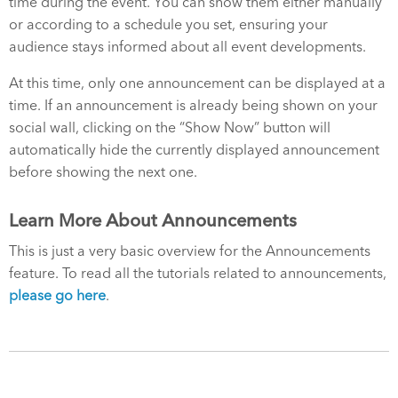
time during the event. You can show them either manually
or according to a schedule you set, ensuring your
audience stays informed about all event developments.
At this time, only one announcement can be displayed at a
time. If an announcement is already being shown on your
social wall, clicking on the “Show Now” button will
automatically hide the currently displayed announcement
before showing the next one.
Learn More About Announcements
This is just a very basic overview for the Announcements
feature. To read all the tutorials related to announcements,
please go here
.