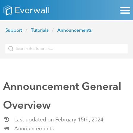
Support
Tutorials
Announcements
Announcement General
Overview
Last updated on February 15th, 2024
Announcements