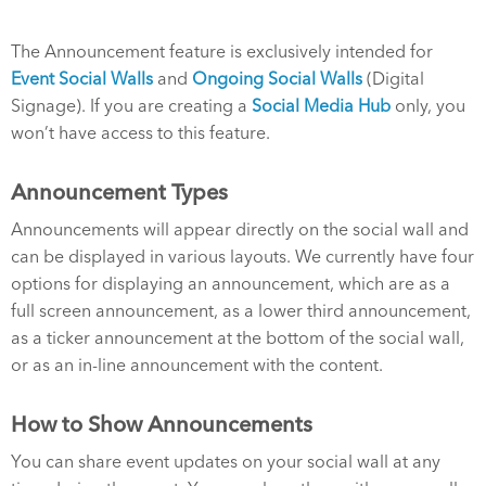
The Announcement feature is exclusively intended for
Event Social Walls
and
Ongoing Social Walls
(Digital
Signage). If you are creating a
Social Media Hub
only, you
won’t have access to this feature.
Announcement Types
Announcements will appear directly on the social wall and
can be displayed in various layouts. We currently have four
options for displaying an announcement, which are as a
full screen announcement, as a lower third announcement,
as a ticker announcement at the bottom of the social wall,
or as an in-line announcement with the content.
How to Show Announcements
You can share event updates on your social wall at any