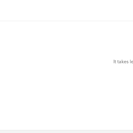
It takes 