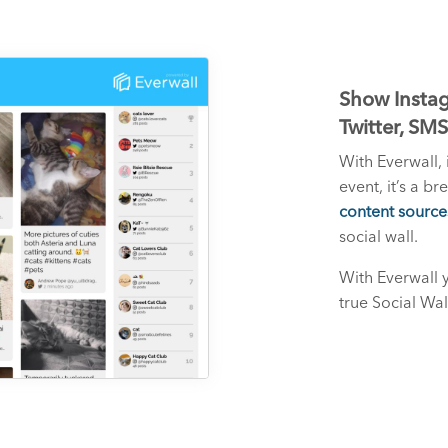
Show Instag
Twitter, SM
With Everwall, 
event, it’s a b
content source
social wall.
With Everwall 
true Social Wal