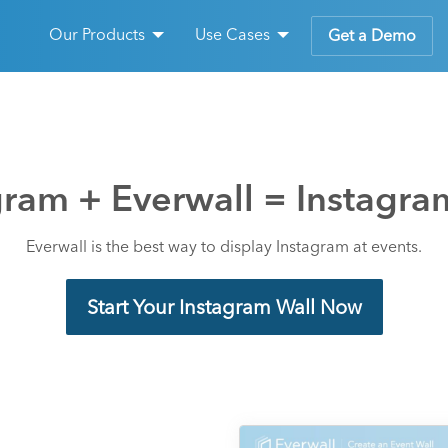
Our Products
Use Cases
Get a Demo
gram + Everwall = Instagra
Everwall is the best way to display Instagram at events.
Start Your Instagram Wall Now