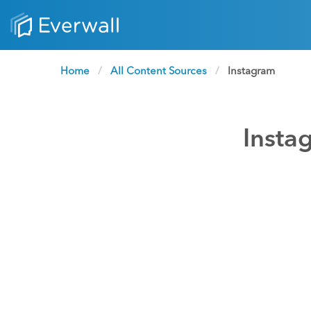
Home
All Content Sources
Current:
Instagram
Insta