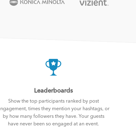
Leaderboards
Show the top participants ranked by post
ngagement, times they mention your hashtags, or
by how many followers they have. Your guests
have never been so engaged at an event.