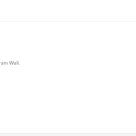
gram Wall.