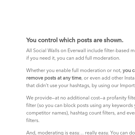
You control which posts are shown.
All Social Walls on Everwall include filter-based 
if you need it, you can add full moderation.
Whether you enable full moderation or not,
you c
remove posts at any time
, or even add other Inst
that didn’t use your hashtags, by using our Import
We provide—at no additional cost—a profanity filt
filter (so you can block posts using any keywords 
competitor names), hashtag count filters, and eve
filters.
And, moderating is easy… really easy. You can do