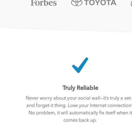
Truly Reliable
Never worry about your social wall—it’s truly a set-
and forget-it thing. Lose your Internet connection
No problem, it will automatically fix itself when it
comes back up.