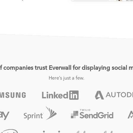
 companies trust Everwall for displaying social m
Here’s just a few.