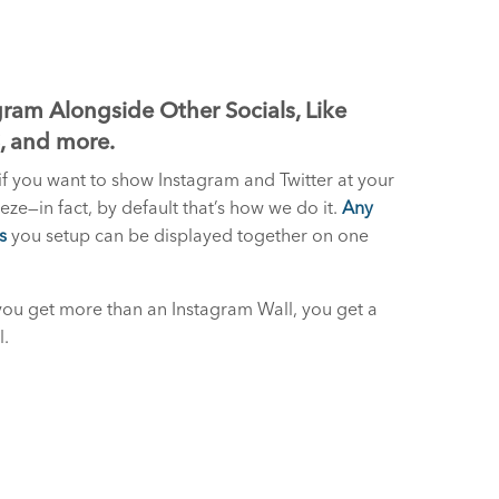
ram Alongside Other Socials, Like
S, and more.
if you want to show Instagram and Twitter at your
reeze—in fact, by default that’s how we do it.
Any
s
you setup can be displayed together on one
you get more than an Instagram Wall, you get a
l.