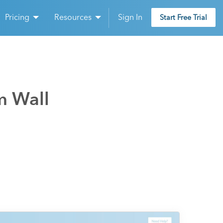
Pricing
Resources
Sign In
Start Free Trial
m Wall