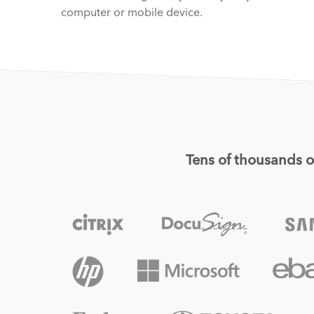
computer or mobile device.
Tens of thousands of