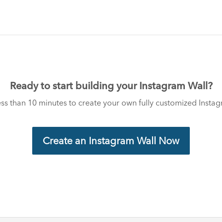
Ready to start building your Instagram Wall?
less than 10 minutes to create your own fully customized Insta
Create an Instagram Wall Now