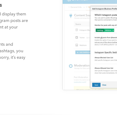
s
d display them
agram posts are
t at your
nts and
hashtags, you
rry, it’s easy