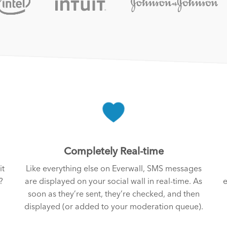
Completely Real-time
it
Like everything else on Everwall, SMS messages
?
are displayed on your social wall in real-time. As
e
soon as they’re sent, they’re checked, and then
displayed (or added to your moderation queue).