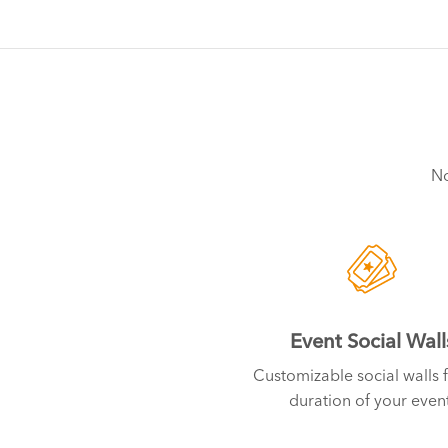
No
Event Social Wall
Customizable social walls f
duration of your event