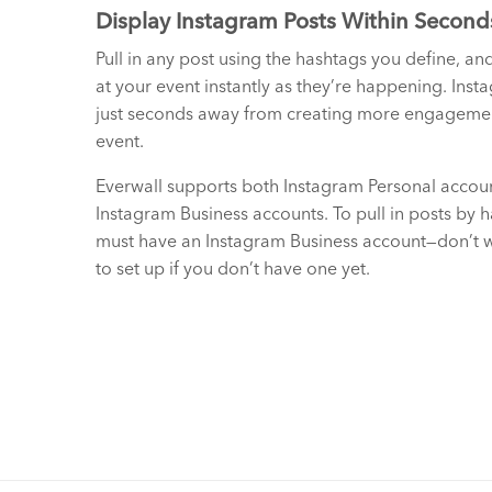
Display Instagram Posts Within Second
Pull in any post using the hashtags you define, an
at your event instantly as they’re happening. Inst
just seconds away from creating more engagemen
event.
Everwall supports both Instagram Personal accou
Instagram Business accounts. To pull in posts by 
must have an Instagram Business account—don’t wo
to set up if you don’t have one yet.