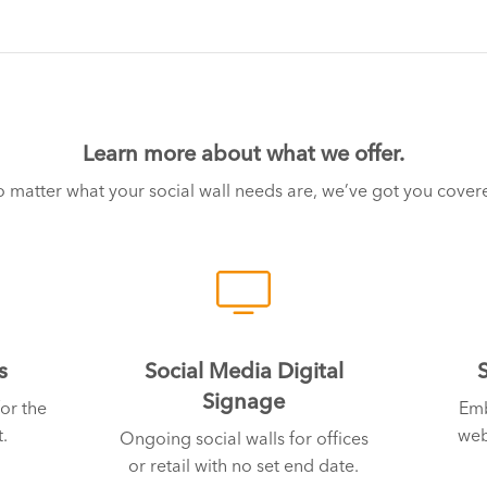
Learn more about what we offer.
 matter what your social wall needs are, we’ve got you cover
s
Social Media Digital
Signage
or the
Emb
.
web
Ongoing social walls for offices
or retail with no set end date.