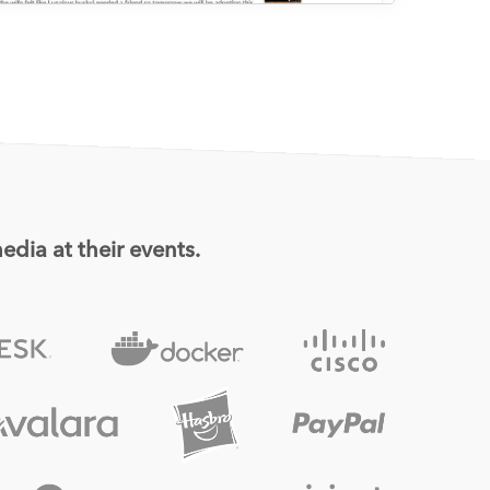
edia at their events.