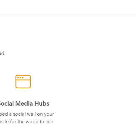
ed.
Social Media Hubs
ed a social wall on your
site for the world to see.