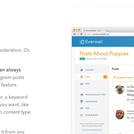
moderation. Or,
an always
agram posts
 feature.
er, a keyword
you want, like
n content type
 it from any