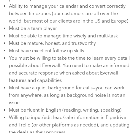
Ability to manage your calendar and convert correctly
between timezones (our customers are all over the
world, but most of our clients are in the US and Europe)
Must be a team player
Must be able to manage time wisely and multi-task
Must be mature, honest, and trustworthy
Must have excellent follow up skills
You must be willing to take the time to learn every detail
possible about Everwall. You need to make an informed
and accurate response when asked about Everwall
features and capabilities
Must have a quiet background for calls—you can work
from anywhere, as long as background noise is not an
issue
Must be fluent in English (reading, writing, speaking)
Willing to input/edit lead/sale information in Pipedrive
and Trello (or other platforms as needed), and updating
the deals as they progress