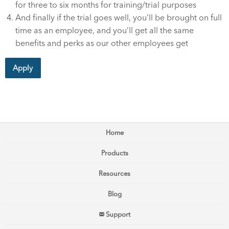
for three to six months for training/trial purposes
And finally if the trial goes well, you’ll be brought on full
time as an employee, and you’ll get all the same
benefits and perks as our other employees get
Apply
Home
Products
Resources
Blog
Support