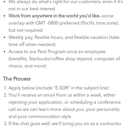
We always do what’s right for our customers, even if it’s
not in our best interest
Work from anywhere in the world you’d like
—some
overlap with GMT -0800 preferred (Pacific time zone),
but not required
Weekly pay, flexible hours, and flexible vacation (take
time off when needed)
Access to our Perk Program once an employee
(benefits, Starbucks/coffee shop stipend, computer of
choice, and more)
The Process
Apply below (include “E-SDR” in the subject line)
You’ll receive an email from us within a week, either
rejecting your application, or scheduling a conference
call so we can learn more about you, your personality
and your communication style
If the chat goes well, we’ll bring you on as a contractor