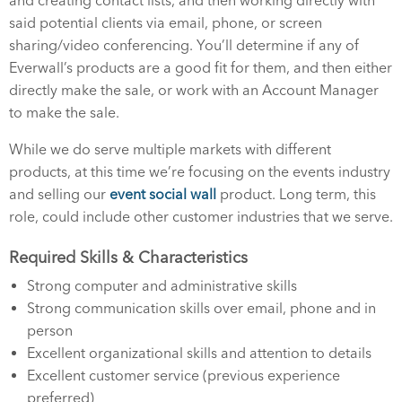
and creating contact lists, and then working directly with
said potential clients via email, phone, or screen
sharing/video conferencing. You’ll determine if any of
Everwall’s products are a good fit for them, and then either
directly make the sale, or work with an Account Manager
to make the sale.
While we do serve multiple markets with different
products, at this time we’re focusing on the events industry
and selling our
event social wall
product. Long term, this
role, could include other customer industries that we serve.
Required Skills & Characteristics
Strong computer and administrative skills
Strong communication skills over email, phone and in
person
Excellent organizational skills and attention to details
Excellent customer service (previous experience
preferred)