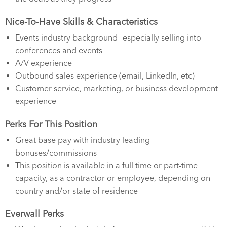
Nice-To-Have Skills & Characteristics
Events industry background—especially selling into
conferences and events
A/V experience
Outbound sales experience (email, LinkedIn, etc)
Customer service, marketing, or business development
experience
Perks For This Position
Great base pay with industry leading
bonuses/commissions
This position is available in a full time or part-time
capacity, as a contractor or employee, depending on
country and/or state of residence
Everwall Perks