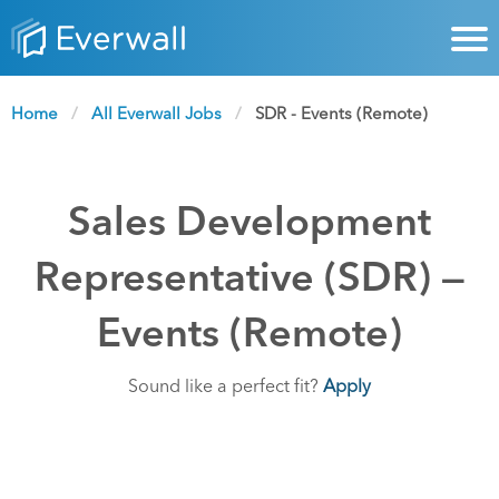
Home
All Everwall Jobs
Current:
SDR - Events (Remote)
Sales Development
Representative (SDR) —
Events (Remote)
Sound like a perfect fit?
Apply