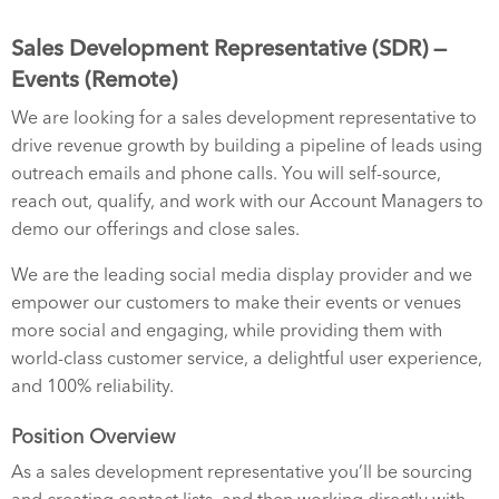
Sales Development Representative (SDR) —
Events (Remote)
We are looking for a sales development representative to
drive revenue growth by building a pipeline of leads using
outreach emails and phone calls. You will self-source,
reach out, qualify, and work with our Account Managers to
demo our offerings and close sales.
We are the leading social media display provider and we
empower our customers to make their events or venues
more social and engaging, while providing them with
world-class customer service, a delightful user experience,
and 100% reliability.
Position Overview
As a sales development representative you’ll be sourcing