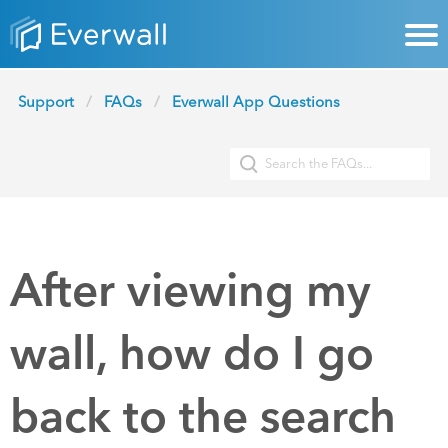
Support
FAQs
Everwall App Questions
After viewing my
wall, how do I go
back to the search