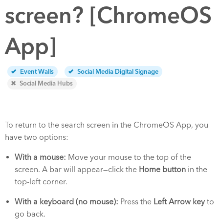
screen? [ChromeOS
App]
Event Walls
Social Media Digital Signage
Social Media Hubs
To return to the search screen in the ChromeOS App, you
have two options:
With a mouse:
Move your mouse to the top of the
screen. A bar will appear—click the
Home button
in the
top-left corner.
With a keyboard (no mouse):
Press the
Left Arrow key
to
go back.