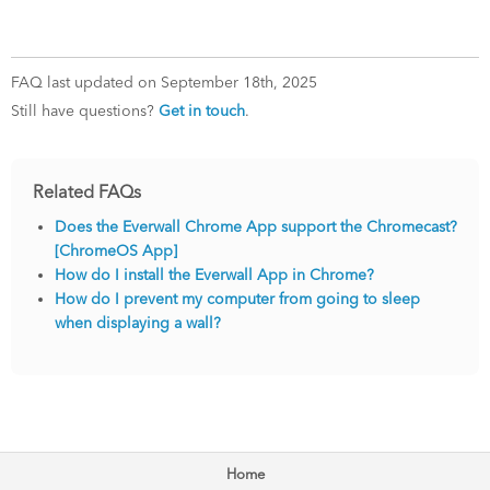
FAQ last updated on September 18th, 2025
Still have questions?
Get in touch
.
Related FAQs
Does the Everwall Chrome App support the Chromecast?
[ChromeOS App]
How do I install the Everwall App in Chrome?
How do I prevent my computer from going to sleep
when displaying a wall?
Home