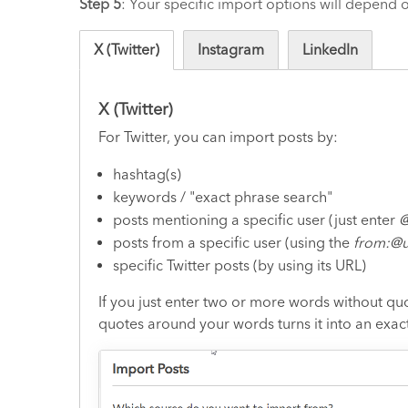
Step 5
: Your specific import options will depend
X (Twitter)
Instagram
LinkedIn
X (Twitter)
For Twitter, you can import posts by:
hashtag(s)
keywords / "exact phrase search"
posts mentioning a specific user (just enter
@
posts from a specific user (using the
from:@u
specific Twitter posts (by using its URL)
If you just enter two or more words without quo
quotes around your words turns it into an exac