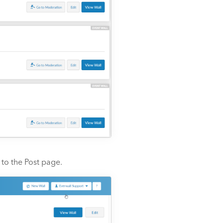
to the Post page.