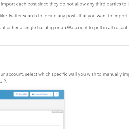
 import each post since they do not allow any third parties to 
 like Twitter search to locate any posts that you want to import.
put either a single hashtag or an @account to pull in all recen
ur account, select which specific wall you wish to manually impo
p 2.