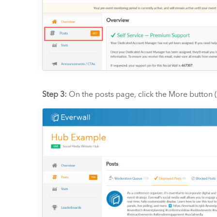
Step 3:
On the posts page, click the More button (i