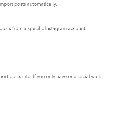
import posts automatically.
t posts from a specific Instagram account.
rt posts into. If you only have one social wall,