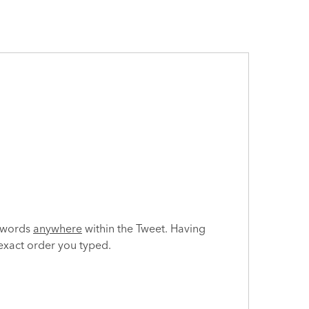
e words
anywhere
within the Tweet. Having
 exact order you typed.