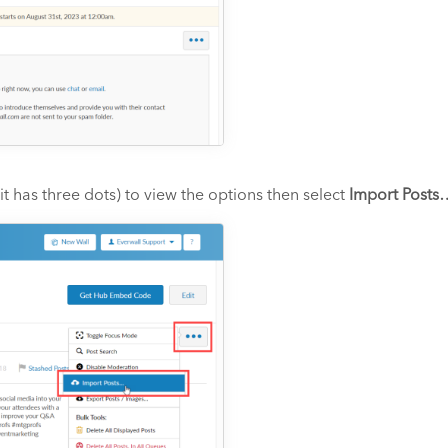
t has three dots) to view the options then select
Import Posts