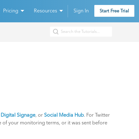
Pricing
Resources
Sign In
Start Free Trial
,
Digital Signage
, or
Social Media Hub
. For Twitter
e of your monitoring terms, or it was sent before