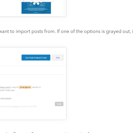
t to import posts from. If one of the options is grayed out, 