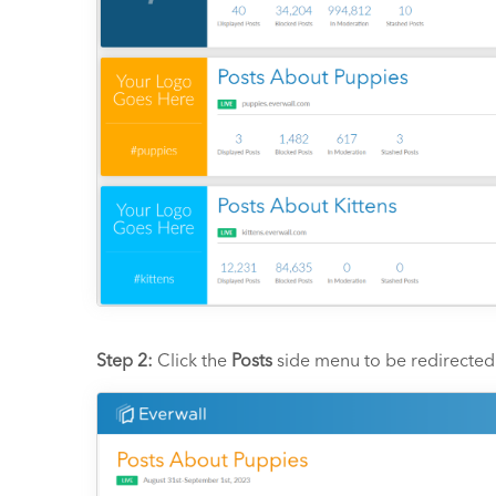
Step 2:
Click the
Posts
side menu to be redirected 