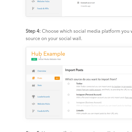
Step 4:
Choose which social media platform you wan
source on your social wall.