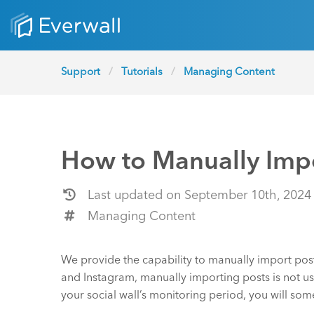
Support
Tutorials
Managing Content
How to Manually Impo
Last updated on September 10th, 2024
Managing Content
We provide the capability to manually import pos
and Instagram, manually importing posts is not usu
your social wall’s monitoring period, you will som