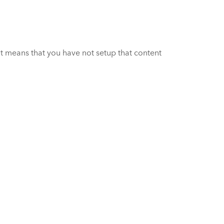
it means that you have not setup that content