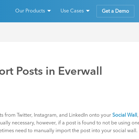
Our Products
Use Cases
Get a Demo
rt Posts in Everwall
ts from Twitter, Instagram, and LinkedIn onto your
Social Wall
ally necessary, however, if a post is found to not be using on
etimes need to manually import the post into your social wall.