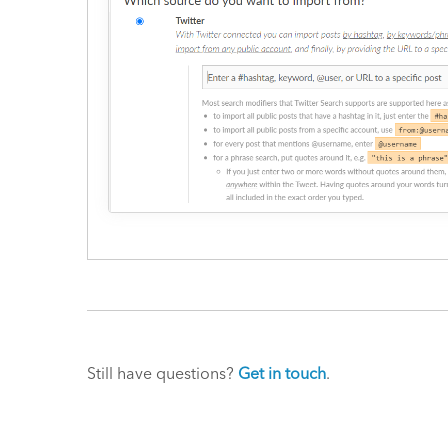
Still have questions?
Get in touch
.