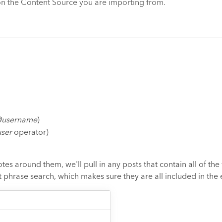
 on the Content Source you are importing from.
username
)
ser
operator)
tes around them, we'll pull in any posts that contain all of th
t phrase search, which makes sure they are all included in the