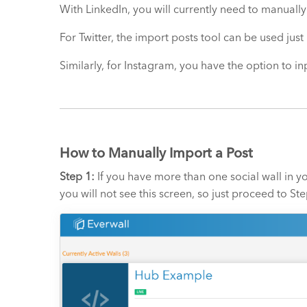
With LinkedIn, you will currently need to manually
For Twitter, the import posts tool can be used just
Similarly, for Instagram, you have the option to in
How to Manually Import a Post
Step 1:
If you have more than one social wall in yo
you will not see this screen, so just proceed to Ste